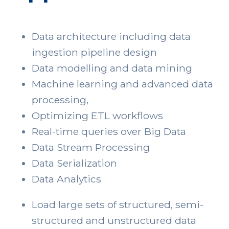
Data architecture including data
ingestion pipeline design
Data modelling and data mining
Machine learning and advanced data
processing,
Optimizing ETL workflows
Real-time queries over Big Data
Data Stream Processing
Data Serialization
Data Analytics
Load large sets of structured, semi-
structured and unstructured data