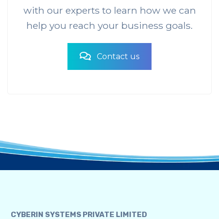
with our experts to learn how we can
help you reach your business goals.
Contact us
CYBERIN SYSTEMS PRIVATE LIMITED