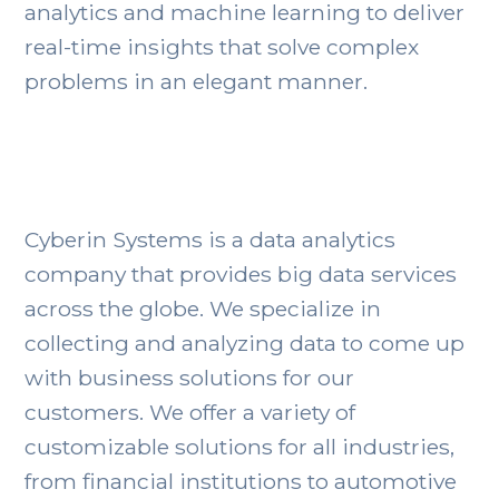
analytics and machine learning to deliver
real-time insights that solve complex
problems in an elegant manner.
Cyberin Systems is a data analytics
company that provides big data services
across the globe. We specialize in
collecting and analyzing data to come up
with business solutions for our
customers. We offer a variety of
customizable solutions for all industries,
from financial institutions to automotive