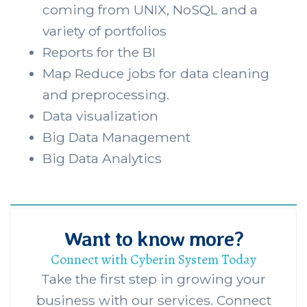
coming from UNIX, NoSQL and a
variety of portfolios
Reports for the BI
Map Reduce jobs for data cleaning
and preprocessing.
Data visualization
Big Data Management
Big Data Analytics
Want to know more?
Connect with Cyberin System Today
Take the first step in growing your
business with our services. Connect