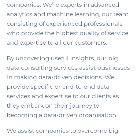
companies. We’re experts in advanced
analytics and machine learning, our team
consisting of experienced professionals
who provide the highest quality of service
and expertise to all our customers.
By uncovering useful insights, our big
data consulting services assist businesses
in making data-driven decisions. We
provide specific or end-to-end data
services and expertise to our clients as
they embark on their journey to
becoming a data-driven organisation.
We assist companies to overcome big