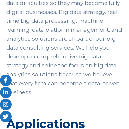
data difficulties so they may become fully
digital businesses. Big data strategy, real-
time big data processing, machine
learning, data platform management, and
analytics solutions are all part of our big
data consulting services. We help you
develop a comprehensive big data
strategy and shine the focus on big data
analytics solutions because we believe
that every firm can become a data-driven
business.
Applications