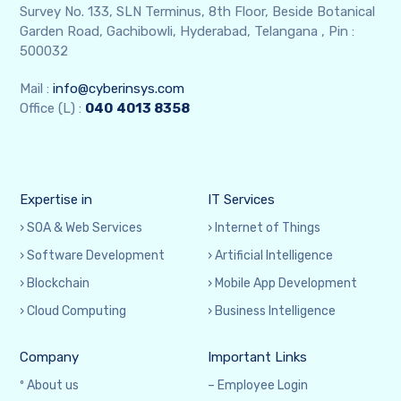
Survey No. 133, SLN Terminus, 8th Floor, Beside Botanical
Garden Road, Gachibowli, Hyderabad, Telangana , Pin :
500032
Mail :
info@cyberinsys.com
Office (L) :
040
4013 8358
Expertise in
IT Services
› SOA & Web Services
› Internet of Things
› Software Development
› Artificial Intelligence
› Blockchain
› Mobile App Development
› Cloud Computing
› Business Intelligence
Company
Important Links
º About us
– Employee Login