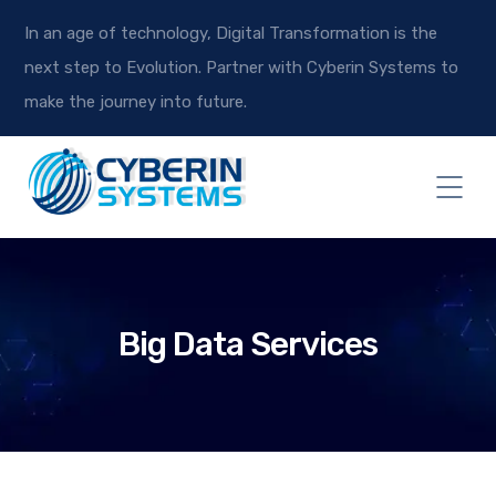
In an age of technology, Digital Transformation is the
next step to Evolution. Partner with Cyberin Systems to
make the journey into future.
Big Data Services