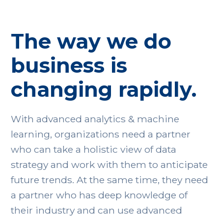
The way we do
business is
changing rapidly.
With advanced analytics & machine
learning, organizations need a partner
who can take a holistic view of data
strategy and work with them to anticipate
future trends. At the same time, they need
a partner who has deep knowledge of
their industry and can use advanced