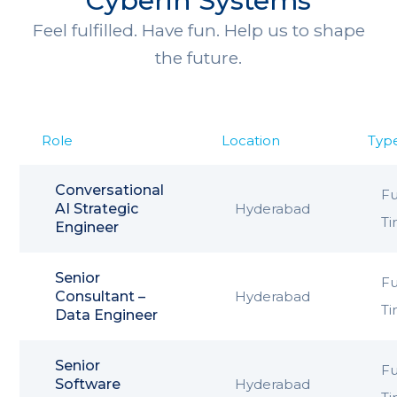
Cyberin Systems
Feel fulfilled. Have fun. Help us to shape
the future.
Role
Location
Typ
Conversational
Fu
AI Strategic
Hyderabad
T
Engineer
Senior
Fu
Consultant –
Hyderabad
T
Data Engineer
Senior
Fu
Software
Hyderabad