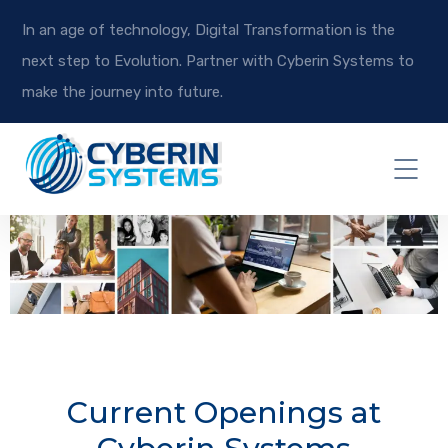
In an age of technology, Digital Transformation is the
next step to Evolution. Partner with Cyberin Systems to
make the journey into future.
Current Openings at