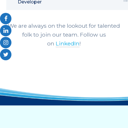
T
Developer
We are always on the lookout for talented
folk to join our team. Follow us
on
LinkedIn
!