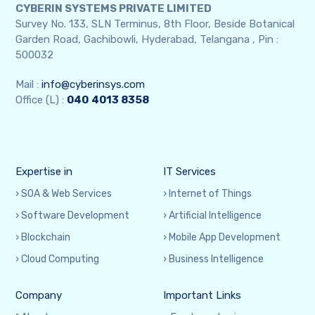
CYBERIN SYSTEMS PRIVATE LIMITED
Survey No. 133, SLN Terminus, 8th Floor, Beside Botanical
Garden Road, Gachibowli, Hyderabad, Telangana , Pin :
500032
Mail :
info@cyberinsys.com
Office (L) :
040
4013 8358
Expertise in
IT Services
› SOA & Web Services
› Internet of Things
› Software Development
› Artificial Intelligence
› Blockchain
› Mobile App Development
› Cloud Computing
› Business Intelligence
Company
Important Links