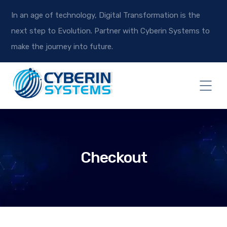
In an age of technology, Digital Transformation is the
next step to Evolution. Partner with Cyberin Systems to
make the journey into future.
Checkout