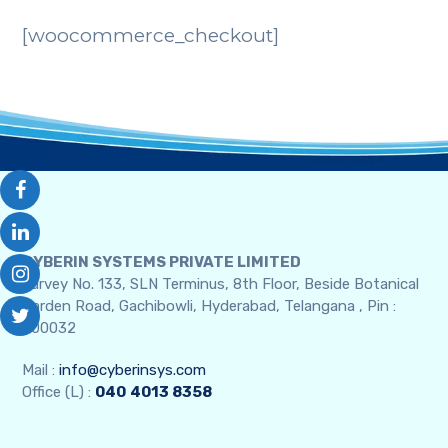
[woocommerce_checkout]
CYBERIN SYSTEMS PRIVATE LIMITED
Survey No. 133, SLN Terminus, 8th Floor, Beside Botanical
Garden Road, Gachibowli, Hyderabad, Telangana , Pin :
500032
Mail :
info@cyberinsys.com
Office (L) :
040
4013 8358