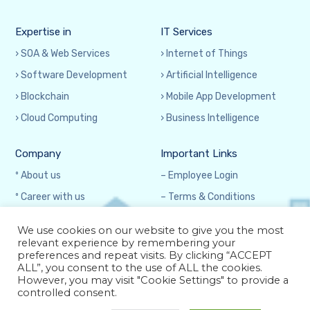
Expertise in
IT Services
› SOA & Web Services
› Internet of Things
› Software Development
› Artificial Intelligence
› Blockchain
› Mobile App Development
› Cloud Computing
› Business Intelligence
Company
Important Links
º About us
– Employee Login
º Career with us
– Terms & Conditions
º Contact us
– Privacy Policy
We use cookies on our website to give you the most
relevant experience by remembering your
preferences and repeat visits. By clicking “ACCEPT
ALL”, you consent to the use of ALL the cookies.
However, you may visit "Cookie Settings" to provide a
controlled consent.