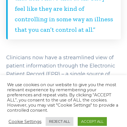
feel like they are kind of
controlling in some way an illness
that you can’t control at all.”
Clinicians now have a streamlined view of
patient information through the Electronic
Patient Record (EPR) – a single source of
truth where all patient medical information
We use cookies on our website to give you the most
can be recorded and accessed from
relevant experience by remembering your
preferences and repeat visits. By clicking “ACCEPT
anywhere nationwide. As part of the EPR,
ALL”, you consent to the use of ALL the cookies.
However, you may visit "Cookie Settings" to provide a
genetic data can be easily interpreted, and
controlled consent.
documenting decisions and agreed actions
Cookie Settings
REJECT ALL
ACCEPT ALL
has been simplified.