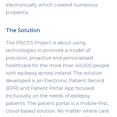
electronically which created numerous
problems.
The Solution
The PISCES Project is about using
technologies to promote a model of
precision, proactive and personalised
healthcare for the more than 40,000 people
with epilepsy across Ireland. The solution
developed is an Electronic Patient Record
(EPR) and Patient Portal App focused
exclusively on the needs of epilepsy
patients. The patient portal is a mobile-first,
cloud-based solution. No matter where care