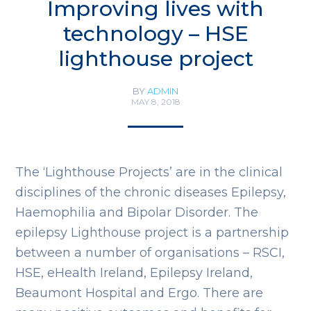
Improving lives with
technology – HSE
lighthouse project
BY
ADMIN
MAY 8, 2018
The ‘Lighthouse Projects’ are in the clinical
disciplines of the chronic diseases Epilepsy,
Haemophilia and Bipolar Disorder. The
epilepsy Lighthouse project is a partnership
between a number of organisations – RSCI,
HSE, eHealth Ireland, Epilepsy Ireland,
Beaumont Hospital and Ergo. There are