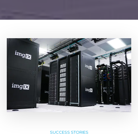
SUCCESS STORIES