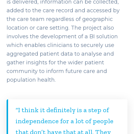
is delivered, information can be collected,
added to the care record and accessed by
the care team regardless of geographic
location or care setting. The project also
involves the development of a BI solution
which enables clinicians to securely use
aggregated patient data to analyse and
gather insights for the wider patient
community to inform future care and
population health.
“I think it definitely is a step of
independence for a lot of people
that don’t have that at all. They