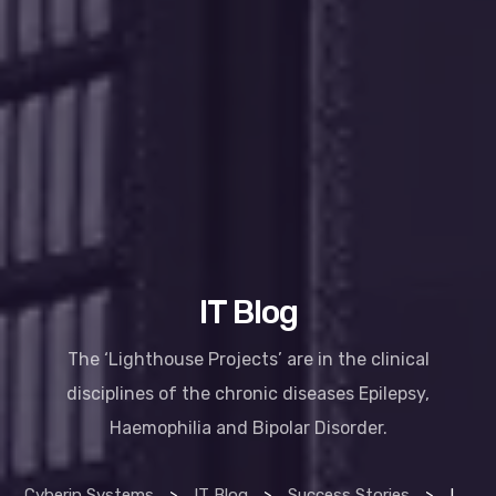
IT Blog
The ‘Lighthouse Projects’ are in the clinical
disciplines of the chronic diseases Epilepsy,
Haemophilia and Bipolar Disorder.
Cyberin Systems
>
IT Blog
>
Success Stories
>
Improving lives with technology – HSE lighthouse project