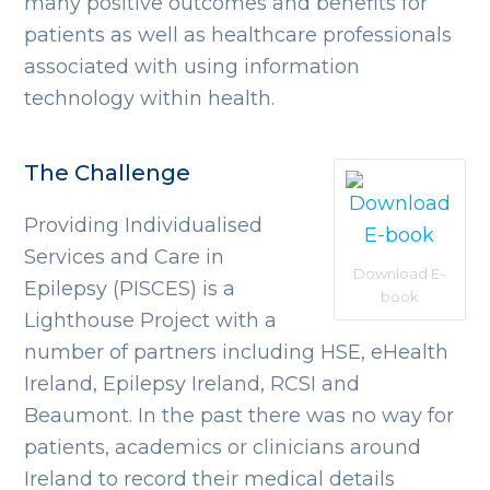
many positive outcomes and benefits for
patients as well as healthcare professionals
associated with using information
technology within health.
The Challenge
Providing Individualised
Services and Care in
Download E-
Epilepsy (PISCES) is a
book
Lighthouse Project with a
number of partners including HSE, eHealth
Ireland, Epilepsy Ireland, RCSI and
Beaumont. In the past there was no way for
patients, academics or clinicians around
Ireland to record their medical details