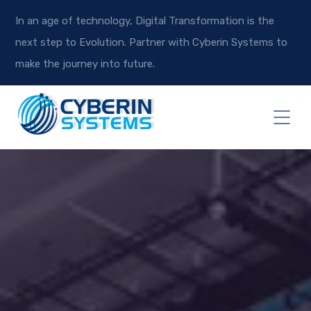
In an age of technology, Digital Transformation is the
next step to Evolution. Partner with Cyberin Systems to
make the journey into future.